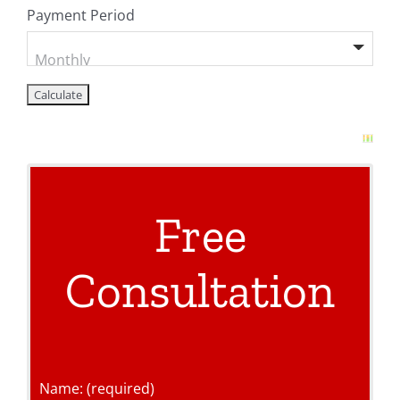
Payment Period
Free
Consultation
Name: (required)