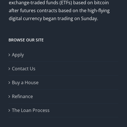
exchange-traded funds (ETFs) based on bitcoin
after futures contracts based on the high-flying
digital currency began trading on Sunday.
BROWSE OUR SITE
Apply
Contact Us
Buy a House
Refinance
The Loan Process