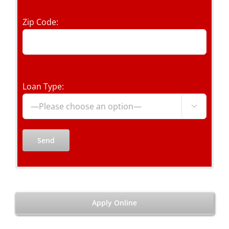
Zip Code:
Loan Type:

Apply Online