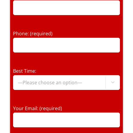
Phone: (required)
Best Time:

Your Email: (required)