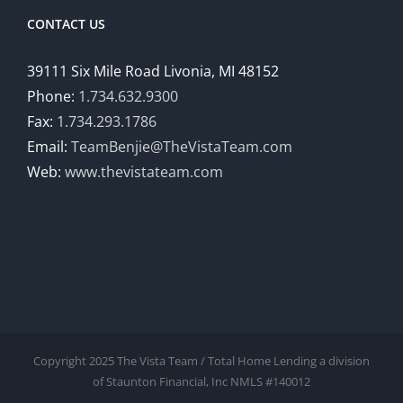
CONTACT US
39111 Six Mile Road Livonia, MI 48152
Phone:
1.734.632.9300
Fax:
1.734.293.1786
Email:
TeamBenjie@TheVistaTeam.com
Web:
www.thevistateam.com
Copyright 2025 The Vista Team / Total Home Lending a division
of Staunton Financial, Inc NMLS #140012