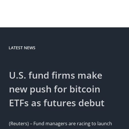
LATEST NEWS
U.S. fund firms make
new push for bitcoin
ETFs as futures debut
(Reuters) – Fund managers are racing to launch