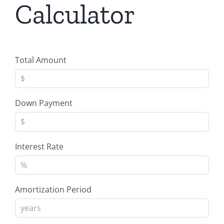
Calculator
Total Amount
Down Payment
Interest Rate
Amortization Period