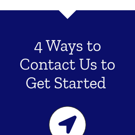
4 Ways to
Contact Us to
Get Started