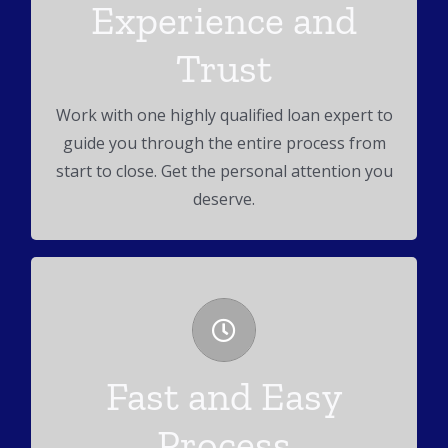
Experience and
Read Our Reviews
Trust
We pride ourselves on our reputation taking
care of our customers.
Work with one highly qualified loan expert to
guide you through the entire process from
start to close. Get the personal attention you
deserve.
Full Service Lender
Fast and Easy
We work conforming, FHA, VA, Jumbo and
Process