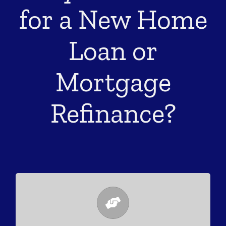
for a New Home
Loan or
Mortgage
Refinance?