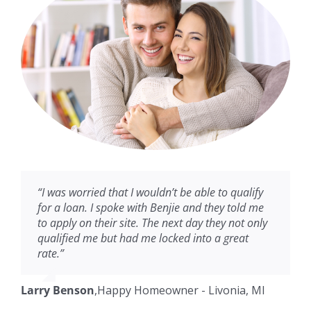
“I was worried that I wouldn’t be able to qualify
for a loan. I spoke with Benjie and they told me
to apply on their site. The next day they not only
qualified me but had me locked into a great
rate.”
Larry Benson
,
Happy Homeowner - Livonia, MI