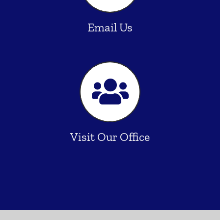
Email Us
Visit Our Office