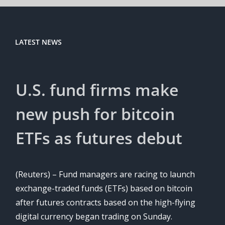
LATEST NEWS
U.S. fund firms make
new push for bitcoin
ETFs as futures debut
(Reuters) – Fund managers are racing to launch
exchange-traded funds (ETFs) based on bitcoin
after futures contracts based on the high-flying
digital currency began trading on Sunday.