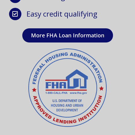
Easy credit qualifying
More FHA Loan Information