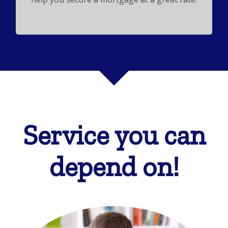
Service you can
depend on!