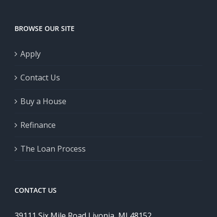
BROWSE OUR SITE
Apply
Contact Us
Buy a House
Refinance
The Loan Process
CONTACT US
39111 Six Mile Road Livonia, MI 48152