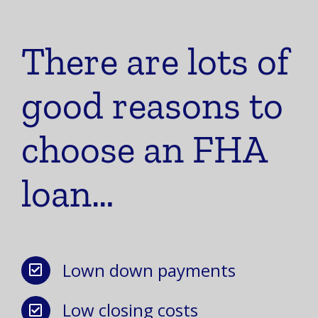
There are lots of
good reasons to
choose an FHA
loan…
Lown down payments
Low closing costs