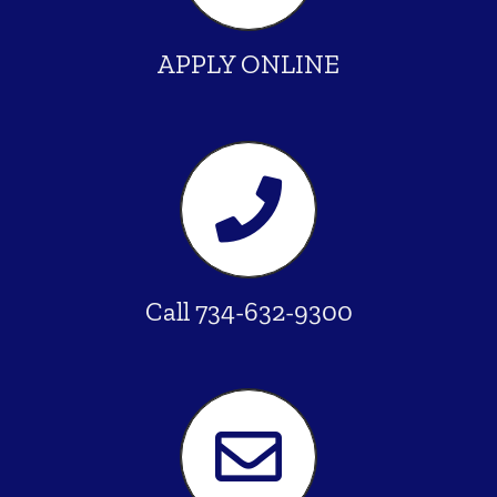
APPLY ONLINE
Call 734-632-9300