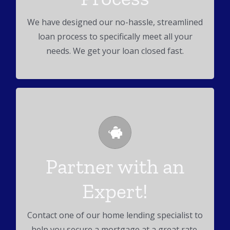
many more real estate loans.
We have designed our no-hassle, streamlined
loan process to specifically meet all your
needs. We get your loan closed fast.
Get Pre-Approved!
Partner with an
We can help you secure a mortgage at a great
Expert!
rate!
Contact one of our home lending specialist to
help you secure a mortgage at a great rate.