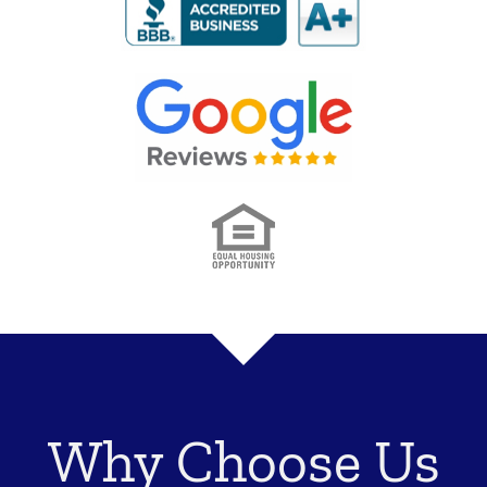
Why Choose Us